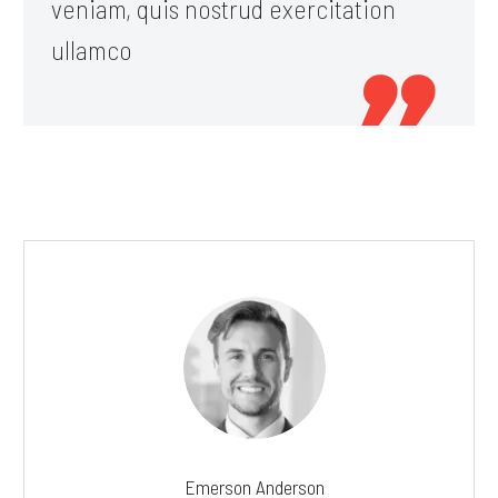
veniam, quis nostrud exercitation
ullamco

Emerson Anderson