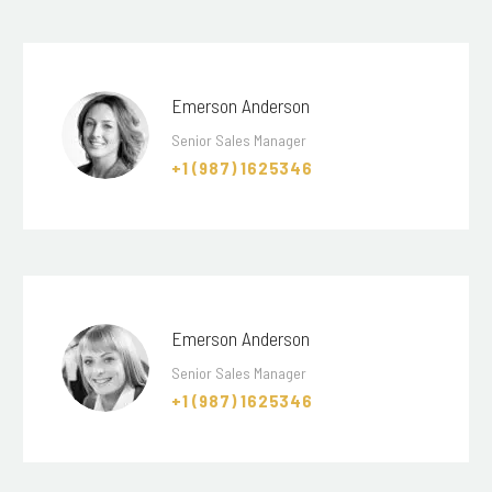
Emerson Anderson
Senior Sales Manager
+1 (987) 1625346
Emerson Anderson
Senior Sales Manager
+1 (987) 1625346