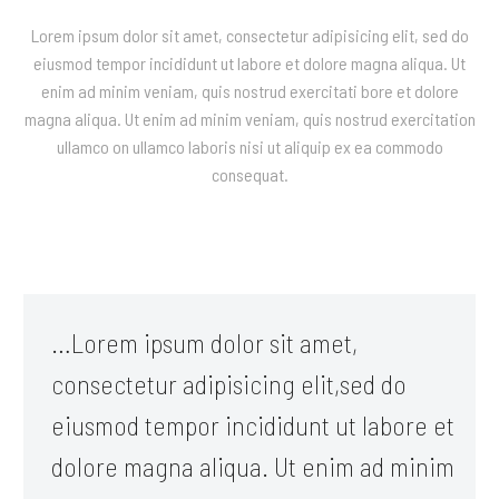
Lorem ipsum dolor sit amet, consectetur adipisicing elit, sed do
eiusmod tempor incididunt ut labore et dolore magna aliqua. Ut
enim ad minim veniam, quis nostrud exercitati bore et dolore
magna aliqua. Ut enim ad minim veniam, quis nostrud exercitation
ullamco on ullamco laboris nisi ut aliquip ex ea commodo
consequat.
…Lorem ipsum dolor sit amet,
consectetur adipisicing elit,sed do
eiusmod tempor incididunt ut labore et
dolore magna aliqua. Ut enim ad minim