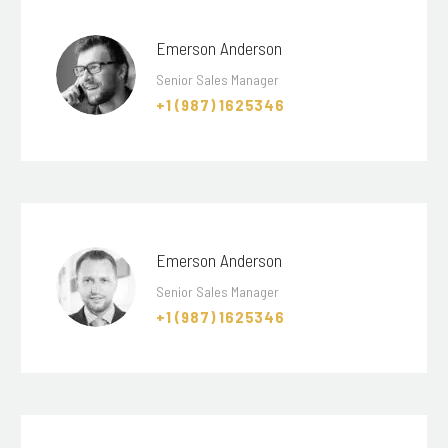
Emerson Anderson
Senior Sales Manager
+1 (987) 1625346
Emerson Anderson
Senior Sales Manager
+1 (987) 1625346