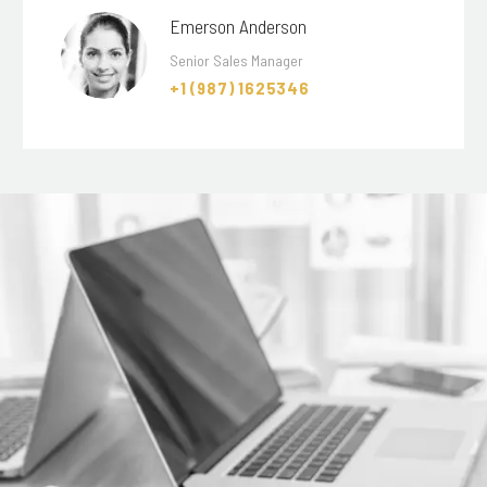
Emerson Anderson
Senior Sales Manager
+1 (987) 1625346