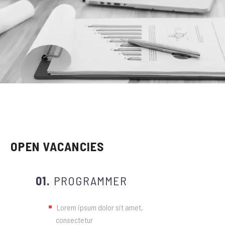
OPEN VACANCIES
01.
PROGRAMMER
Lorem ipsum dolor sit amet,
consectetur