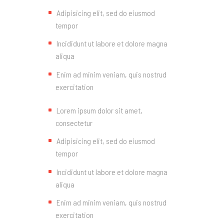
Adipisicing elit, sed do eiusmod
tempor
Incididunt ut labore et dolore magna
aliqua
Enim ad minim veniam, quis nostrud
exercitation
Lorem ipsum dolor sit amet,
consectetur
Adipisicing elit, sed do eiusmod
tempor
Incididunt ut labore et dolore magna
aliqua
Enim ad minim veniam, quis nostrud
exercitation