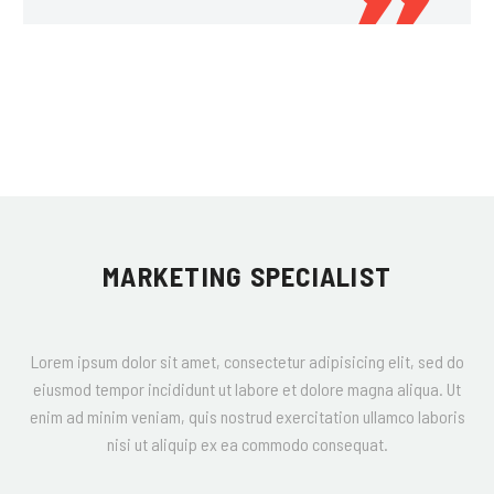
MARKETING SPECIALIST
Lorem ipsum dolor sit amet, consectetur adipisicing elit, sed do
eiusmod tempor incididunt ut labore et dolore magna aliqua. Ut
enim ad minim veniam, quis nostrud exercitation ullamco laboris
nisi ut aliquip ex ea commodo consequat.