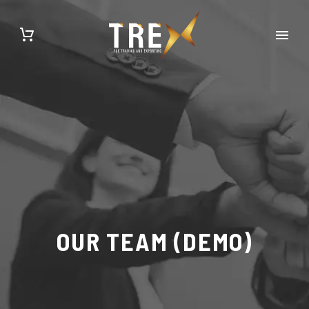
OUR TEAM (DEMO)