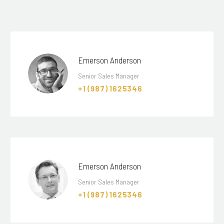
Emerson Anderson
Senior Sales Manager
+1 (987) 1625346
Emerson Anderson
Senior Sales Manager
+1 (987) 1625346