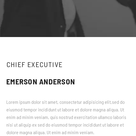
CHIEF EXECUTIVE
EMERSON ANDERSON
Lorem ipsum dolor sit amet, consectetur adipisicing elit,sed do
eiusmod tempor incididunt ut labore et dolore magna aliqua. Ut
enim ad minim veniam, quis nostrud exercitation ullamco laboris
nisi ut aliquip ex sed do eiusmod tempor incididunt ut labore et
dolore magna aliqua. Ut enim ad minim veniam.