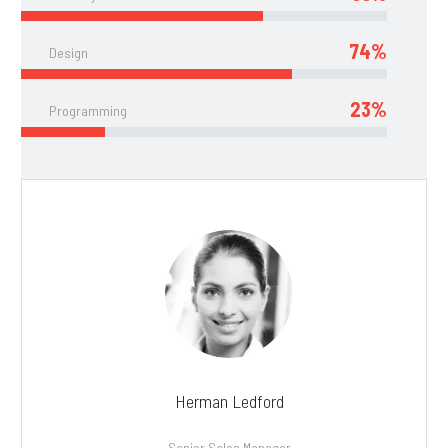
74%
Design
23%
Programming
Herman Ledford
Senior Sales Manager