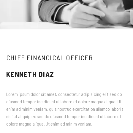
CHIEF FINANCICAL OFFICER
KENNETH DIAZ
Lorem ipsum dolor sit amet, consectetur adipisicing elit,sed do
eiusmod tempor incididunt ut labore et dolore magna aliqua. Ut
enim ad minim veniam, quis nostrud exercitation ullamco laboris
nisi ut aliquip ex sed do eiusmod tempor incididunt ut labore et
dolore magna aliqua. Ut enim ad minim veniam.