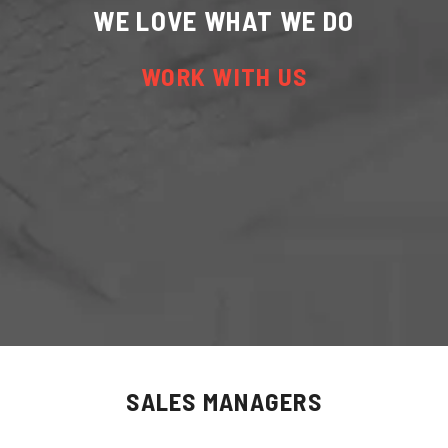
WE LOVE WHAT WE DO
WORK WITH US
SALES MANAGERS