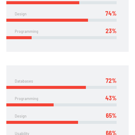
74%
Design
23%
Programming
72%
Databases
43%
Programming
65%
Design
66%
Usability