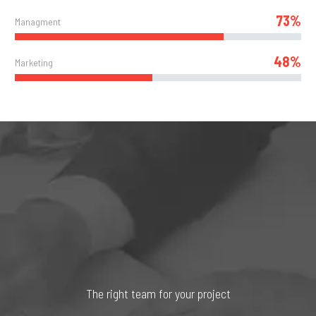
73%
Managment
48%
Marketing
The right team for your project