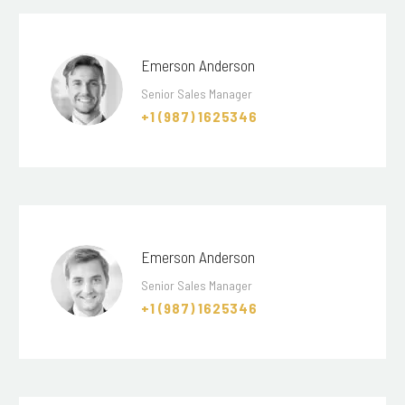
Emerson Anderson
Senior Sales Manager
+1 (987) 1625346
Emerson Anderson
Senior Sales Manager
+1 (987) 1625346