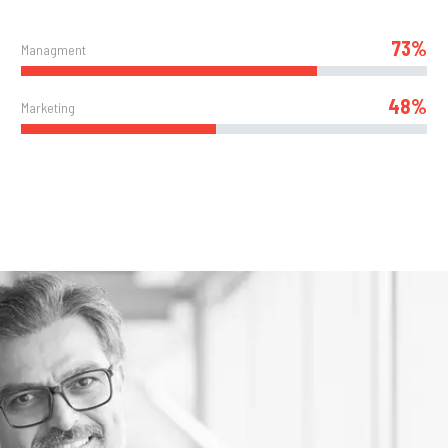
73%
Managment
48%
Marketing