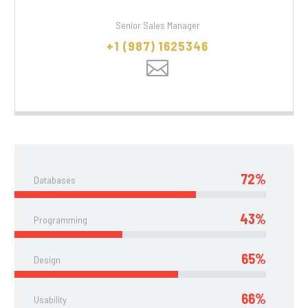
Senior Sales Manager
+1 (987) 1625346
72%
Databases
43%
Programming
65%
Design
66%
Usability