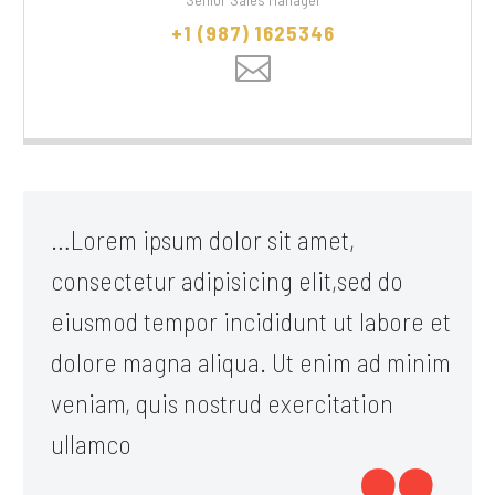
+1 (987) 1625346
…Lorem ipsum dolor sit amet,
consectetur adipisicing elit,sed do
eiusmod tempor incididunt ut labore et
dolore magna aliqua. Ut enim ad minim
veniam, quis nostrud exercitation
ullamco
