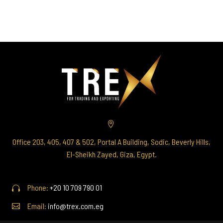


Office 203, 405, 407 & 502, Portal A Building, Sodic, Beverly Hills,
El-Sheikh Zayed, Giza, Egypt.
Phone:
+20 10 709 790 01




Email:
info@trex.com.eg