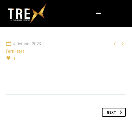


4 October 2023
Fertilizers
0
NEXT